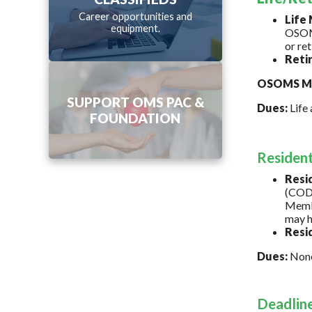
Career opportunities and
Life
equipment.
OSOMS
or re
Reti
OSOMS Me
SUPPORT OMS PAC &
Dues:
Life 
FOUNDATION
Residen
Resi
(CODA
Membe
may h
Resi
Dues:
Non
Deadlin