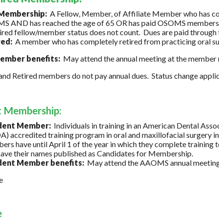
 Membership:
A Fellow, Member, of Affiliate Member who has co
 AND has reached the age of 65 OR has paid OSOMS membership d
tired fellow/member status does not count. Dues are paid through th
red:
A member who has completely retired from practicing oral su
mber benefits:
May attend the annual meeting at the member r
and Retired members do not pay annual dues. Status change appli
t Membership:
dent Member:
Individuals in training in an American Dental Ass
) accredited training program in oral and maxillofacial surgery
rs have until April 1 of the year in which they complete train
ave their names published as Candidates for Membership.
dent Member benefits:
May attend the AAOMS annual meeting wi
e
e