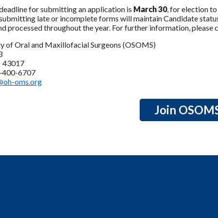
deadline for submitting an application is
March 30
, for election 
submitting late or incomplete forms will maintain Candidate status 
d processed throughout the year. For further information, please 
ty of Oral and Maxillofacial Surgeons (OSOMS)
3
H 43017
4-400-6707
@oh-oms.org
Join OSOM