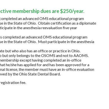
Active membership dues are $250/year.
as completed an advanced OMS educational program
e in the State of Ohio. Obtain certification as a diplomate
pate in the anesthesia reevaluation five year
 has completed an advanced OMS educational program
e in the State of Ohio. Must participate in the anesthesia
te but who also has an office or practice in Ohio.
p but only belongs to the OSOMS and not to AAOMS.
r membership except having completed an in-office
that he/she has applied for and has been approved for a
onal license, the member must have an in-office evaluation
oved by the Ohio State Dental Board.
egistration fee.