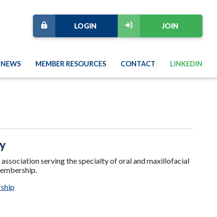
LOGIN
JOIN
NEWS
MEMBER RESOURCES
CONTACT
LINKEDIN
ry
sociation serving the specialty of oral and maxillofacial
membership.
ship