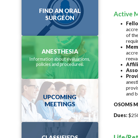
FIND AN ORAL
Active M
SURGEON
Fell
accre
of th
requi
Mem
ANESTHESIA
accre
reeva
Information about evaluations,
Affi
policies and procedures.
Asso
Prov
anest
provi
and b
UPCOMING
MEETINGS
OSOMS Me
Dues:
$250 
Life/Re
CLASSIFIEDS