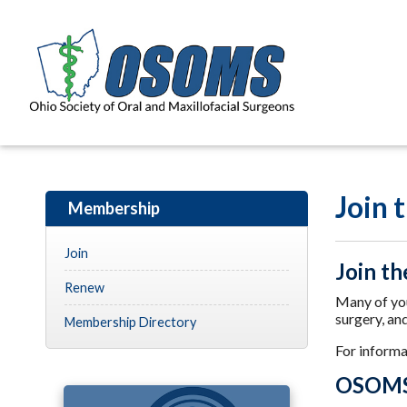
Join
Membership
Join
Join th
Renew
Many of you
surgery, an
Membership Directory
For inform
OSOMS 