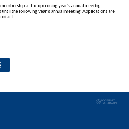
to membership at the upcoming year's annual meeting.
until the following year's annual meeting. Applications are
contact:
S