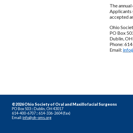
The annual 
Applicants 
accepted an
Ohio Socie
PO Box 50
Dublin, O
Phone: 61
Email:
info
©2026 Ohio Society of Oral and Maxillofacial Surgeons
PO Box 503 :: Dublin, OH 43017
614-400-6707 :: 614-336-2604 (fax)
Email:
info@oh-oms.org