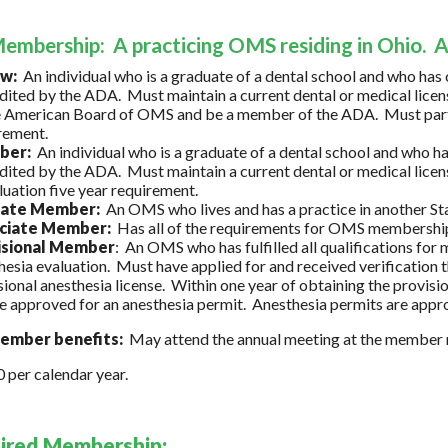
embership: A practicing OMS residing in Ohio. 
ow:
An individual who is a graduate of a dental school and who h
dited by the ADA. Must maintain a current dental or medical licens
e American Board of OMS and be a member of the ADA. Must partici
rement.
ber:
An individual who is a graduate of a dental school and who
dited by the ADA. Must maintain a current dental or medical licens
luation five year requirement.
liate Member:
An OMS who lives and has a practice in another Sta
ciate Member:
Has all of the requirements for OMS membershi
isional Member
: An OMS who has fulfilled all qualifications fo
hesia evaluation. Must have applied for and received verification 
sional anesthesia license. Within one year of obtaining the provisi
e approved for an anesthesia permit. Anesthesia permits are appr
mber benefits:
May attend the annual meeting at the member r
per calendar year.
tired Membership: