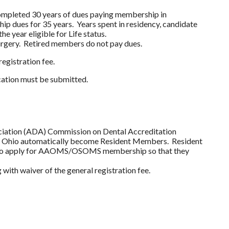
mpleted 30 years of dues paying membership in
ues for 35 years. Years spent in residency, candidate
e year eligible for Life status.
rgery. Retired members do not pay dues.
egistration fee.
cation must be submitted.
ociation (ADA) Commission on Dental Accreditation
 in Ohio automatically become Resident Members. Resident
ing to apply for AAOMS/OSOMS membership so that they
th waiver of the general registration fee.