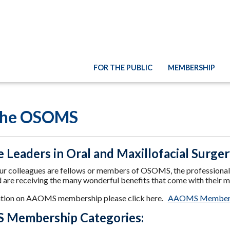
FOR THE PUBLIC
MEMBERSHIP
 the OSOMS
e Leaders in Oral and Maxillofacial Surge
r colleagues are fellows or members of OSOMS, the professional as
d are receiving the many wonderful benefits that come with their 
ation on AAOMS membership please click here.
AAOMS Member
Membership Categories: