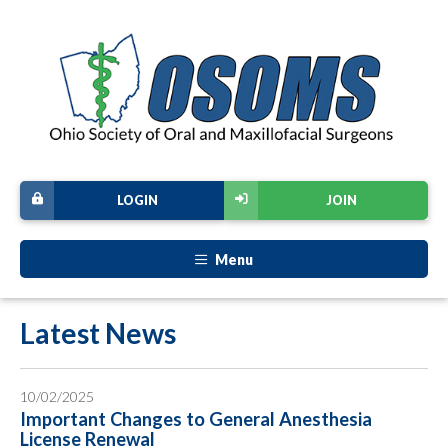
LOGIN
JOIN
Menu
Latest News
10/02/2025
Important Changes to General Anesthesia
License Renewal