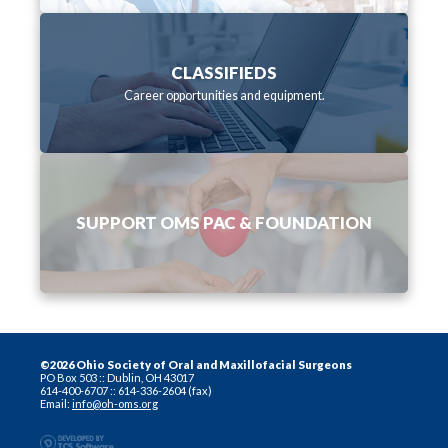
CLASSIFIEDS
Career opportunities and equipment.
SUPPORT OMS PAC & FOUNDATION
©2026 Ohio Society of Oral and Maxillofacial Surgeons
PO Box 503 :: Dublin, OH 43017
614-400-6707 :: 614-336-2604 (fax)
Email:
info@oh-oms.org