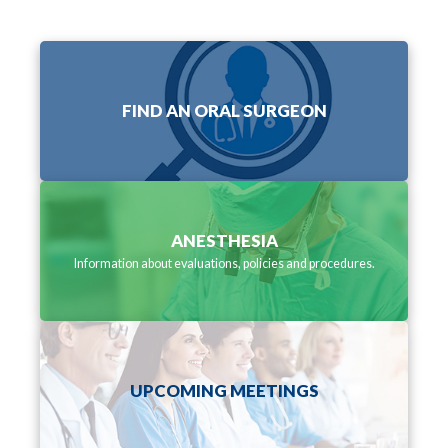
FIND AN ORAL SURGEON
ANESTHESIA
Information about evaluations, policies and procedures.
UPCOMING MEETINGS